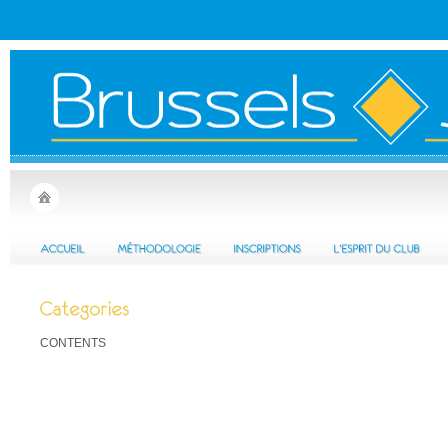
CONTENTS