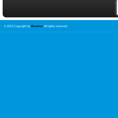
© 2012 Copyright by
Bluenox
. All rights reserved