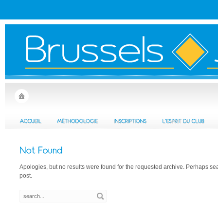
Apologies, but no results were found for the requested archive. Perhaps sear
post.