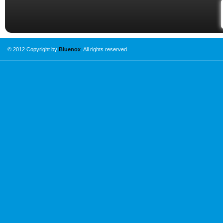
© 2012 Copyright by
Bluenox
. All rights reserved